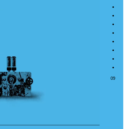
04
05
06
07
08
09
09