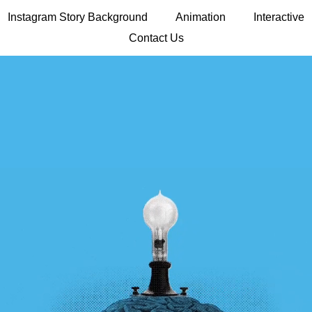
Instagram Story Background
Animation
Interactive
Contact Us