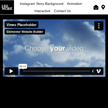
Instagram Story Background
Animation
Interactive
Contact Us