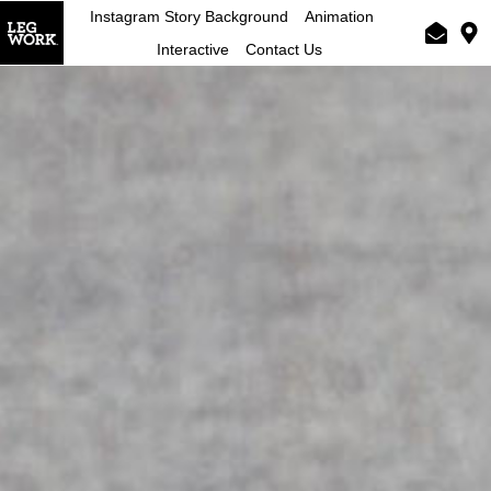
Instagram Story Background
Animation
Interactive
Contact Us