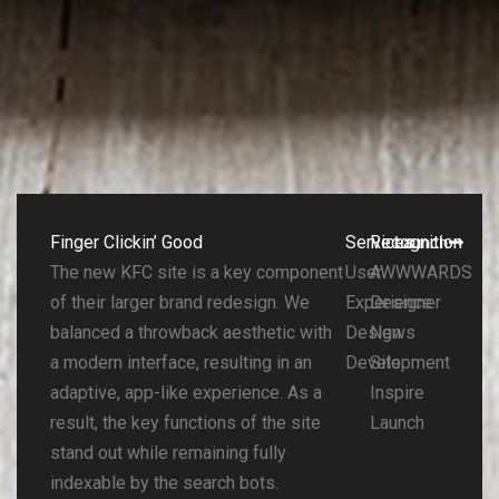
Finger Clickin’ Good
Services
Recognition
Launch
The new KFC site is a key component
User
AWWWARDS
of their larger brand redesign. We
Experience
Designer
balanced a throwback aesthetic with
Design
News
a modern interface, resulting in an
Development
Site
adaptive, app-like experience. As a
Inspire
result, the key functions of the site
Launch
stand out while remaining fully
indexable by the search bots.